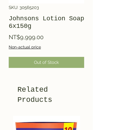
SKU: 30565203
Johnsons Lotion Soap
6x150g
Price
NT$9,999.00
Non-actual price
Out of Stock
Related
Products