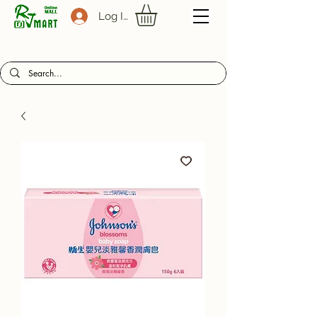
Log In