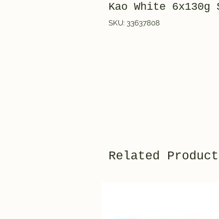
Kao White 6x130g
SKU: 33637808
Related Product