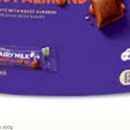
Quick View
s 150g