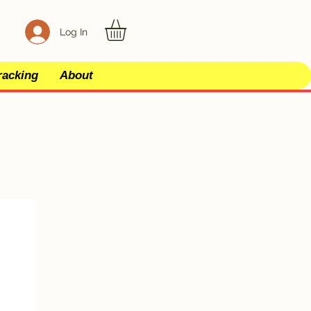
Log In
racking
About