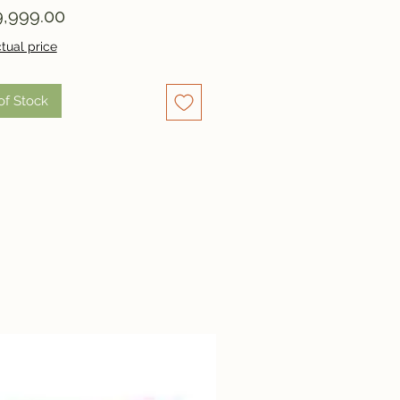
Price
,999.00
tual price
of Stock