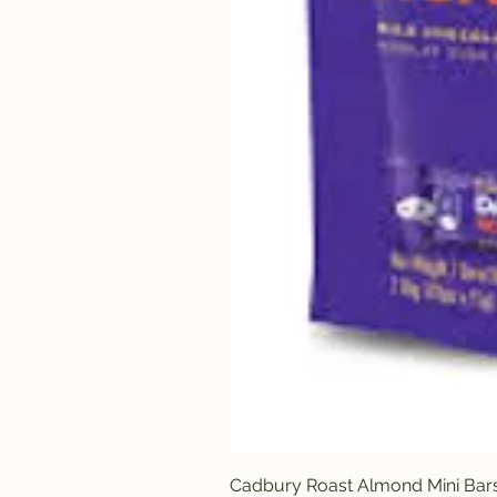
Cadbury Roast Almond Mini Bar