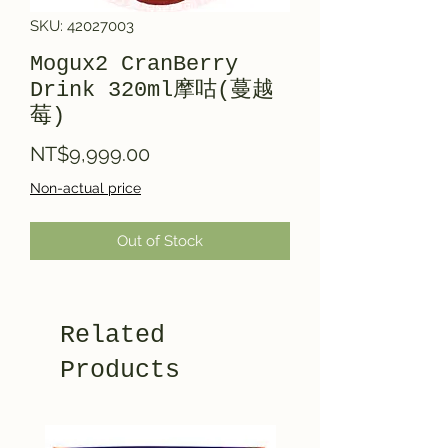
SKU: 42027003
Mogux2 CranBerry
Drink 320ml摩咕(蔓越
莓)
Price
NT$9,999.00
Non-actual price
Out of Stock
Related
Products