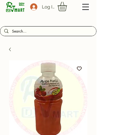
Log In