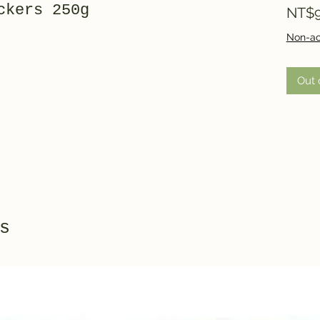
ckers 250g
NT$9
Non-ac
Out 
s