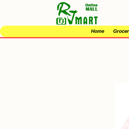
Home
Grocer