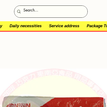
y
Daily necessities
Service address
Package T