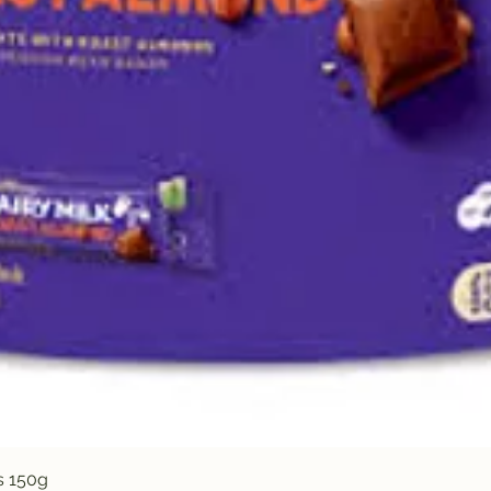
Quick View
s 150g