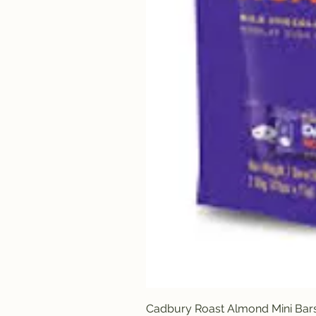
Cadbury Roast Almond Mini Bar