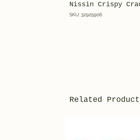
Nissin Crispy Cra
SKU: 32925906
Related Product