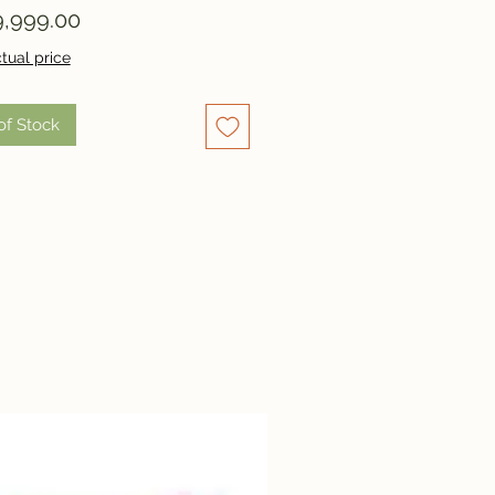
Price
,999.00
tual price
of Stock