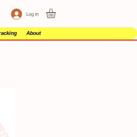
Log In
racking
About