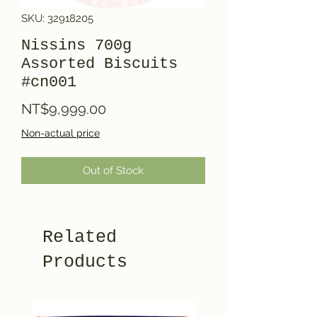
SKU: 32918205
Nissins 700g
Assorted Biscuits
#cn001
Price
NT$9,999.00
Non-actual price
Out of Stock
Related
Products