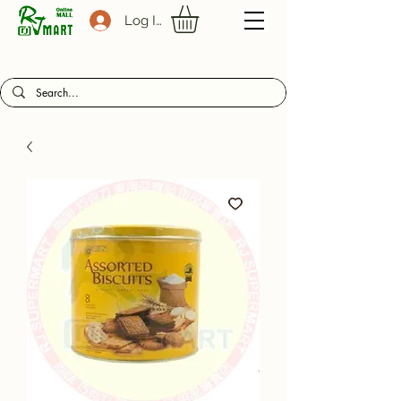
Log In