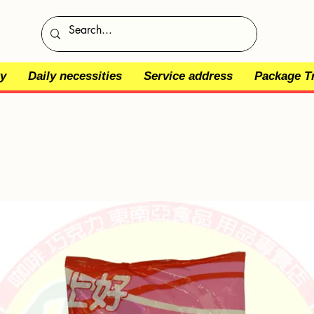
y
Daily necessities
Service address
Package T