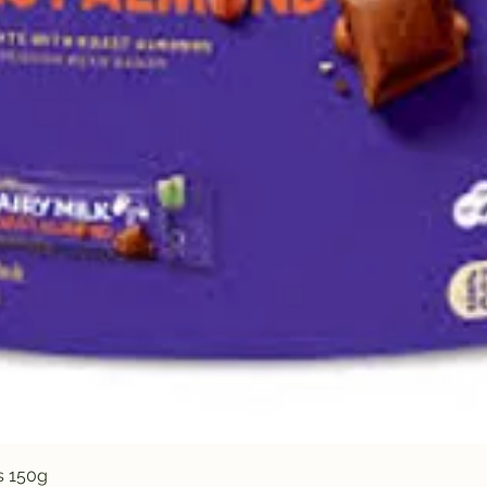
Quick View
s 150g