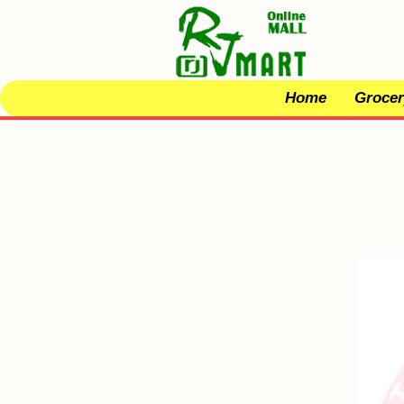
Home
Grocer