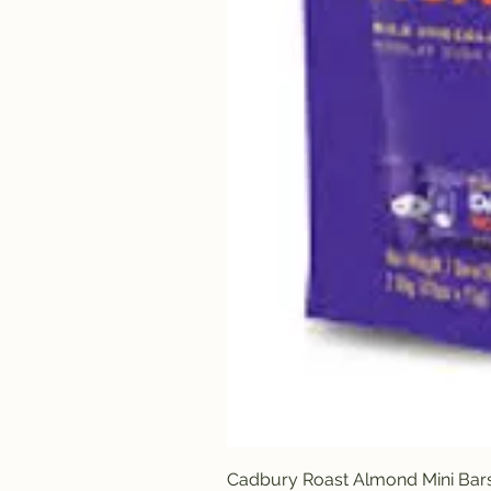
Cadbury Roast Almond Mini Bar