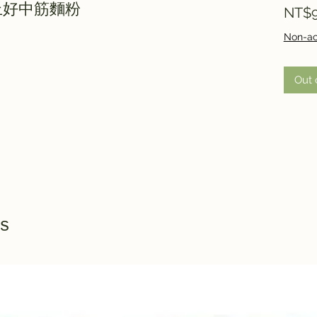
0g上好中筋麵粉
NT$9
Non-ac
Out 
s