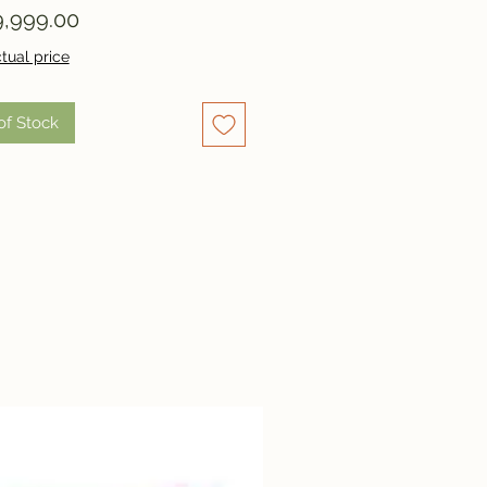
Price
,999.00
tual price
of Stock