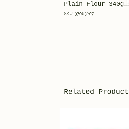
Plain Flour 34
SKU: 37063207
Related Product