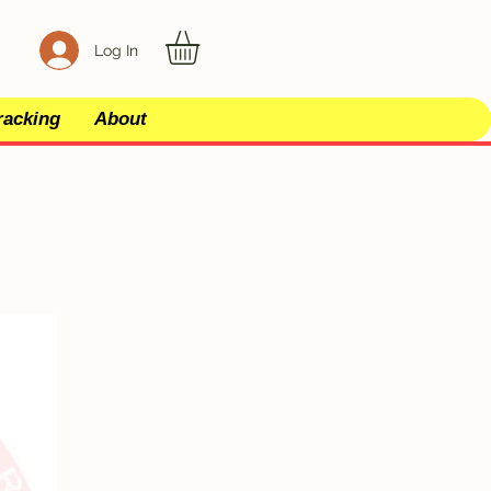
Log In
racking
About