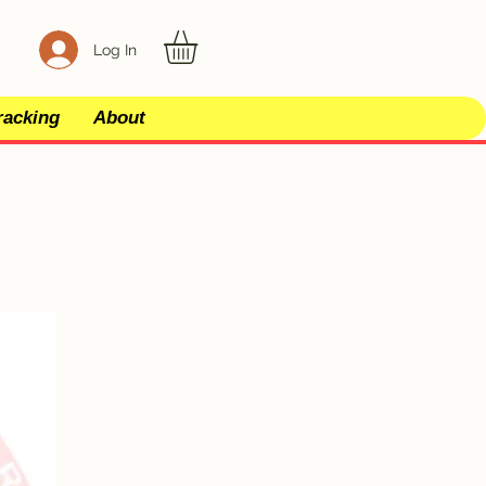
Log In
racking
About