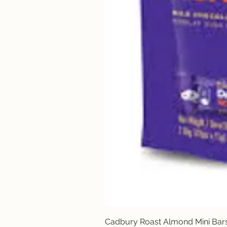
Cadbury Roast Almond Mini Bar