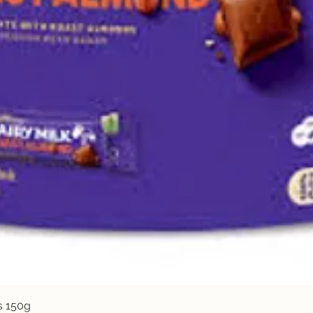
Quick View
s 150g