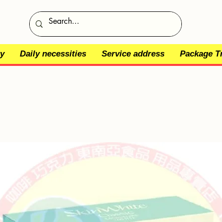
y
Daily necessities
Service address
Package T