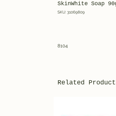
SkinWhite Soap 90
SKU: 31069809
8104
Related Product