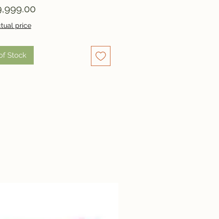
Price
,999.00
tual price
of Stock