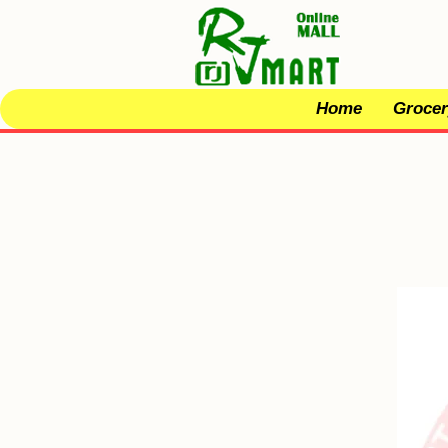
Home
Grocer