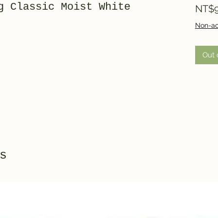
g Classic Moist White
NT$9
Non-ac
Out 
s