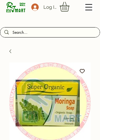
Log In