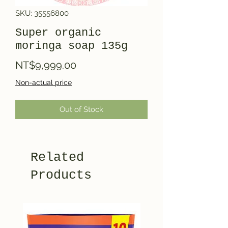
SKU: 35556800
Super organic
moringa soap 135g
Price
NT$9,999.00
Non-actual price
Out of Stock
Related
Products