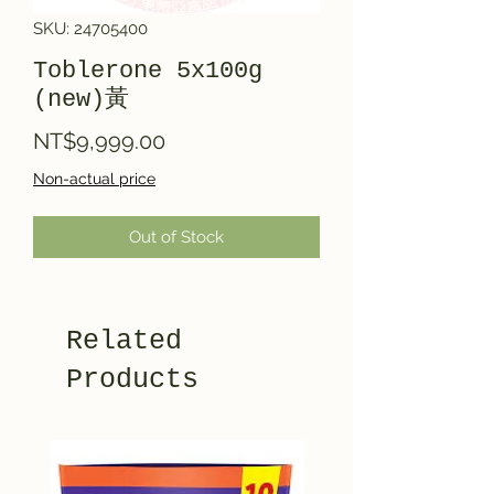
SKU: 24705400
Toblerone 5x100g
(new)黃
Price
NT$9,999.00
Non-actual price
Out of Stock
Related
Products