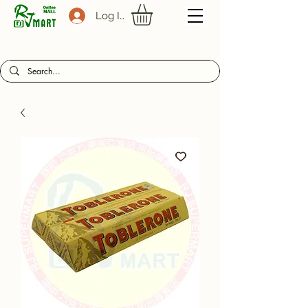
Log In