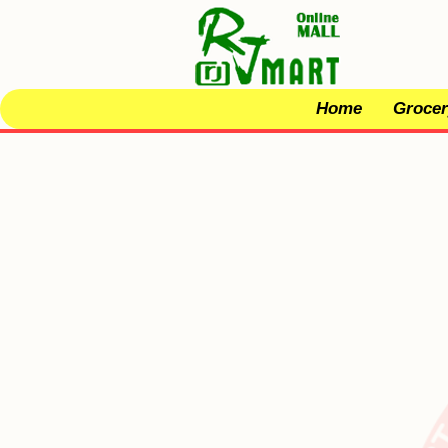
Home
Grocer