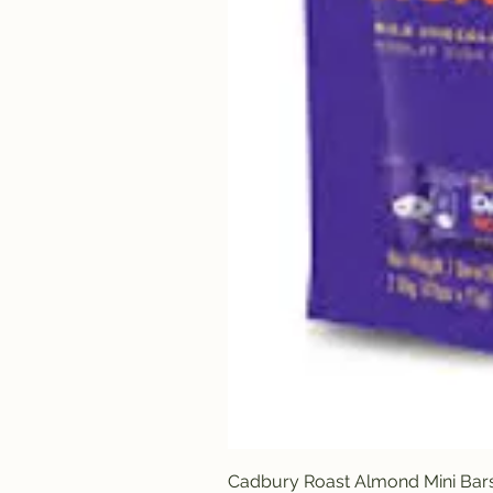
Cadbury Roast Almond Mini Bar