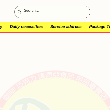
y
Daily necessities
Service address
Package T