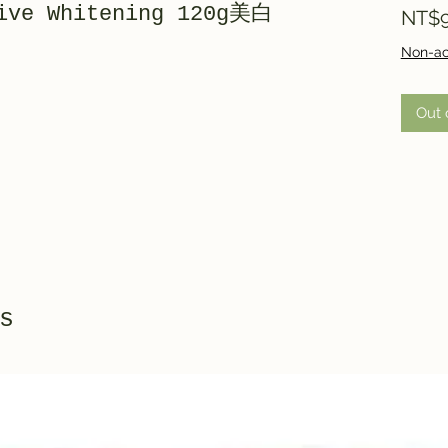
tive Whitening 120g美白
NT$9
Non-ac
Out 
s