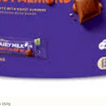
Quick View
s 150g