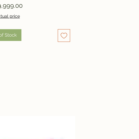
Price
,999.00
tual price
of Stock