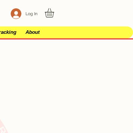
Log In
racking
About