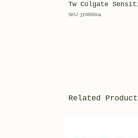
Tw Colgate Sensi
SKU: 37066604
Related Product