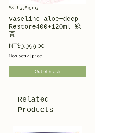
SKU: 33615103
Vaseline aloe+deep
Restore400+120ml 綠
黃
Price
NT$9,999.00
Non-actual price
Out of Stock
Related
Products