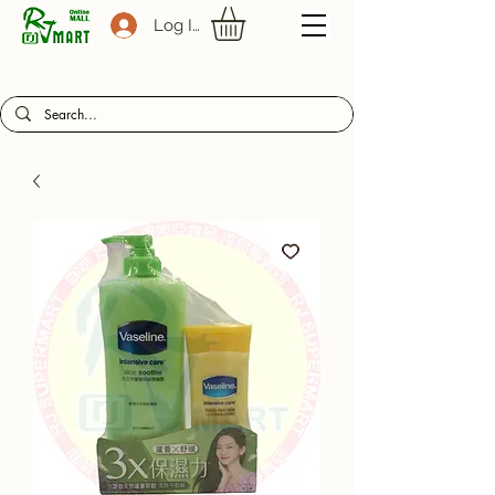
Log In