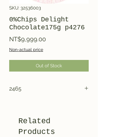
SKU: 32536003
0%Chips Delight
Chocolate175g p4276
Price
NT$9,999.00
Non-actual price
Out of Stock
2465
Related
Products