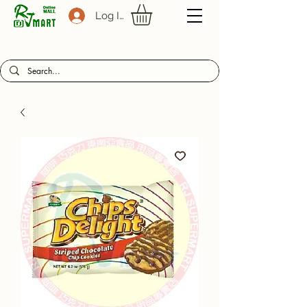
Log In