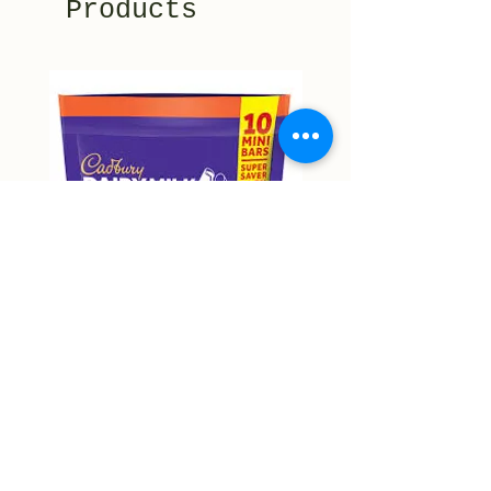
Products
Cadbury Roast Almond Mini
Cadbury Dairy Hazelnu
Bars 150g
Chocolate 160g
Price
Price
NT$9,999.00
NT$9,999.00
Non-actual price
Non-actual price
Out of Stock