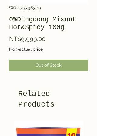
SKU: 33396309
0%Dingdong Mixnut
Hot&Spicy 100g
Price
NT$9,999.00
Non-actual price
Out of Stock
Related
Products