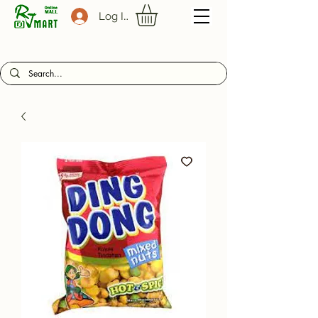
Log In