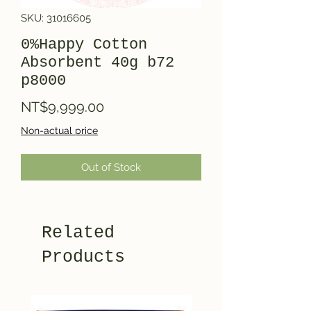
SKU: 31016605
0%Happy Cotton
Absorbent 40g b72
p8000
Price
NT$9,999.00
Non-actual price
Out of Stock
Related
Products