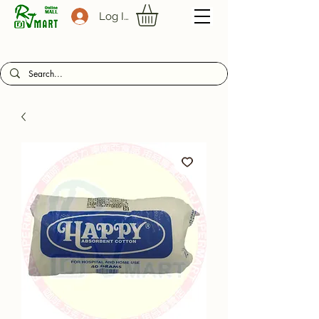
Log In