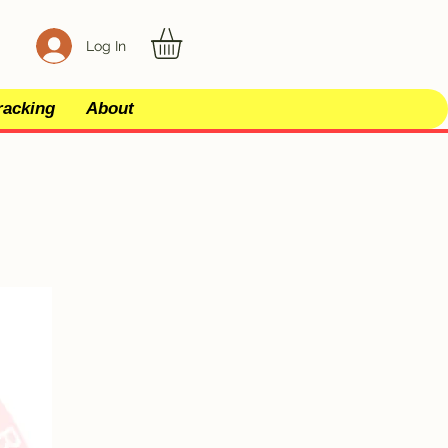
Log In
racking
About