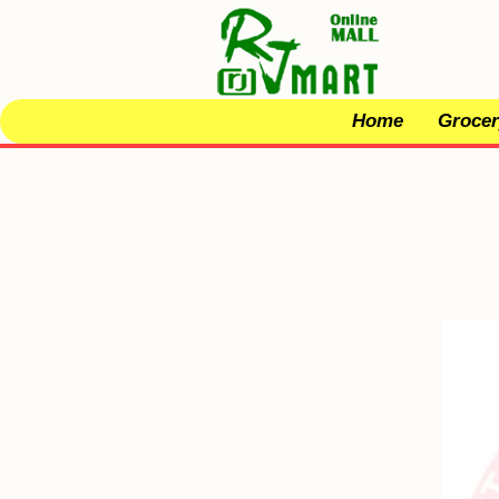
Home
Grocer