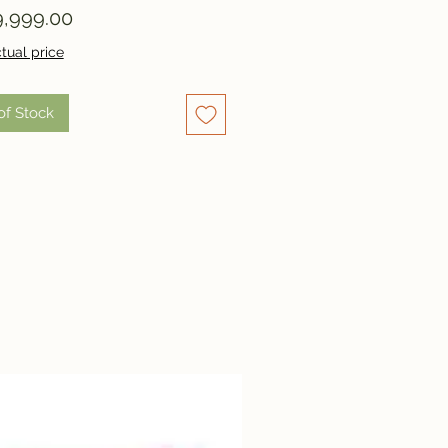
Price
,999.00
tual price
of Stock