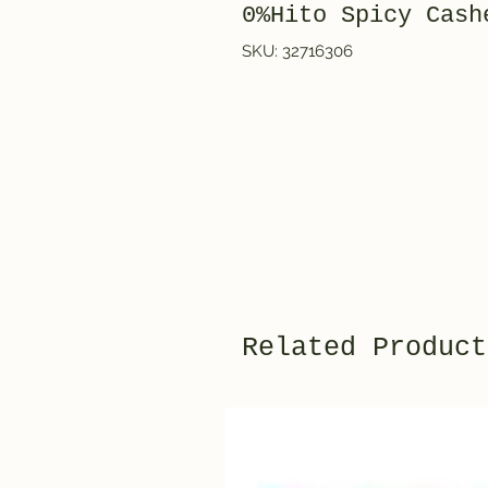
0%Hito Spicy Cas
SKU: 32716306
Related Product