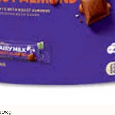
Quick View
s 150g