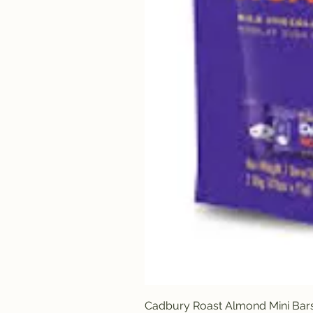
Cadbury Roast Almond Mini Bar