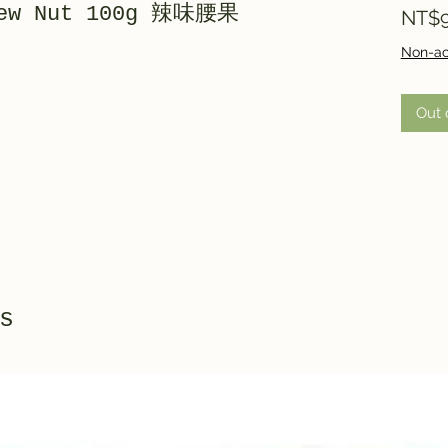
hew Nut 100g 辣味腰果
NT$9
Non-ac
Out 
s