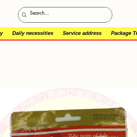
y
Daily necessities
Service address
Package T