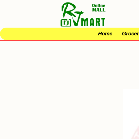
Home
Grocer