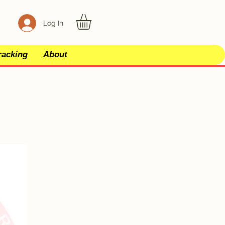
Log In
racking
About