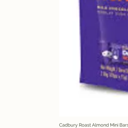
Cadbury Roast Almond Mini Bar