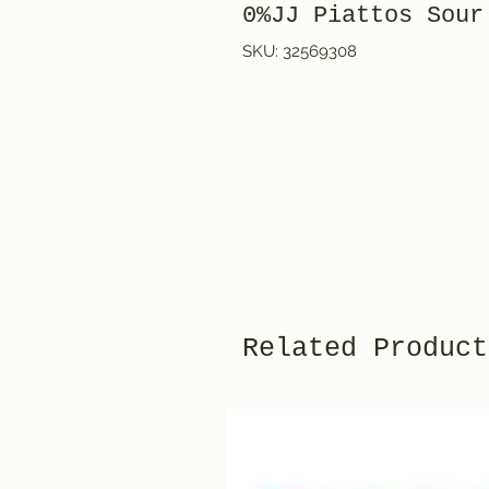
0%JJ Piattos Sour
SKU: 32569308
Related Product