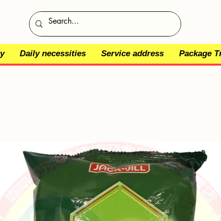
y
Daily necessities
Service address
Package T