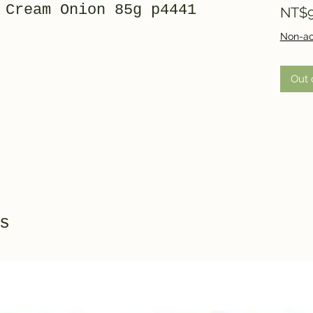
 Cream Onion 85g p4441
NT$9
Non-ac
Out 
s