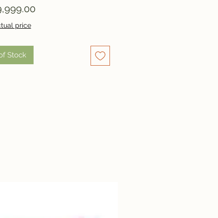
Price
,999.00
tual price
of Stock