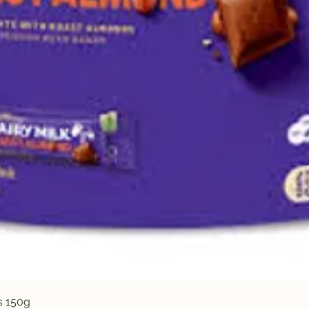
Quick View
s 150g