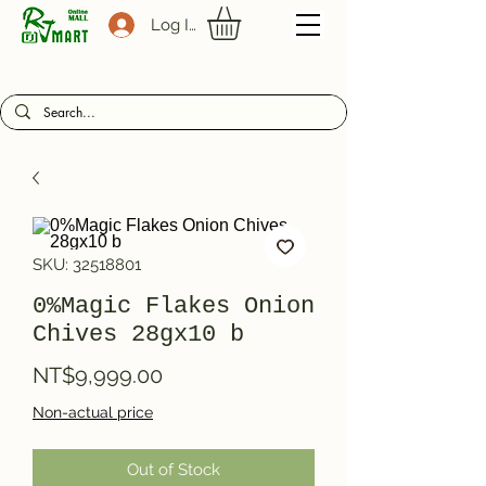
Log In
SKU: 32518801
0%Magic Flakes Onion
Chives 28gx10 b
Price
NT$9,999.00
Non-actual price
Out of Stock