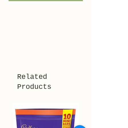
Related
Products