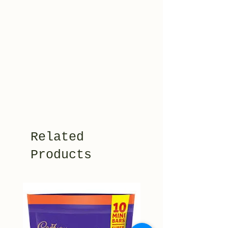
Related
Products