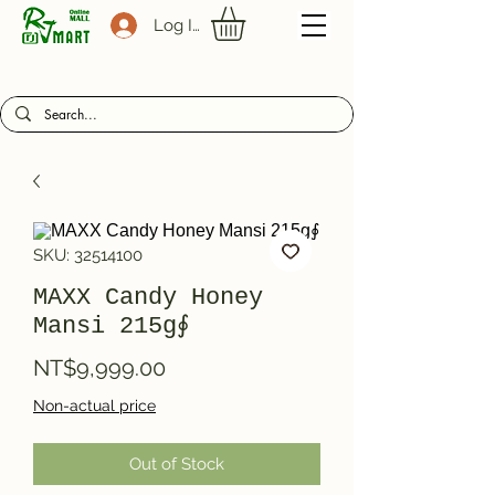
Log In
SKU: 32514100
MAXX Candy Honey
Mansi 215g∮
Price
NT$9,999.00
Non-actual price
Out of Stock