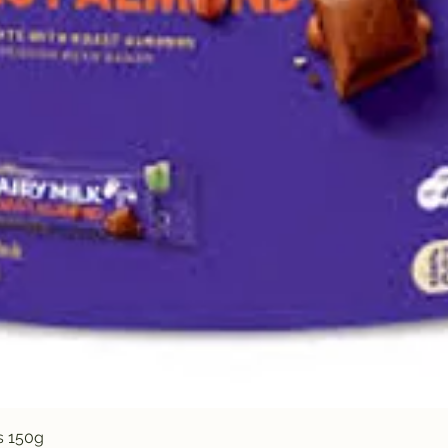
Quick View
s 150g