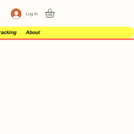
Log In
racking
About