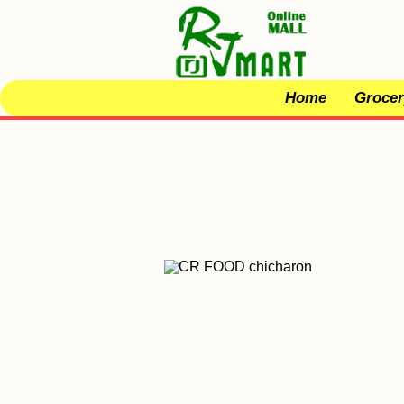
Home
Grocer