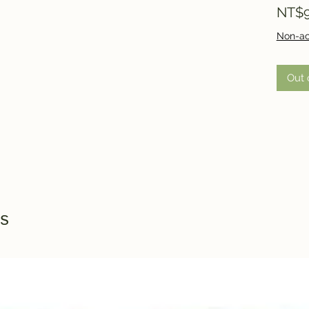
NT$9
Non-ac
Out 
s