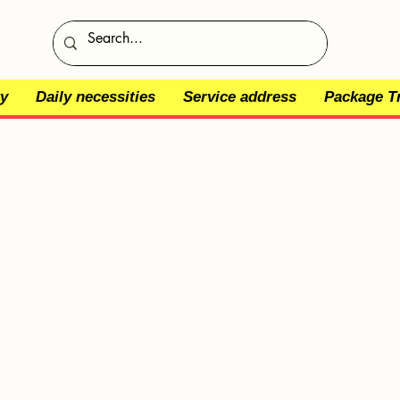
y
Daily necessities
Service address
Package T