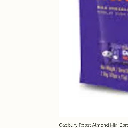
Cadbury Roast Almond Mini Bar