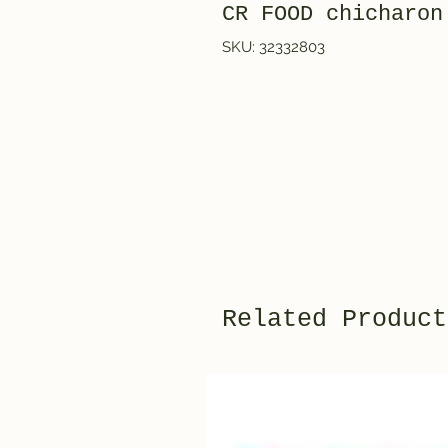
CR FOOD chicharon
SKU: 32332803
Related Product