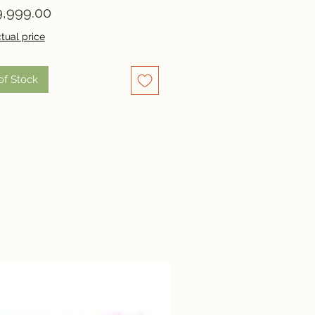
Price
,999.00
tual price
of Stock