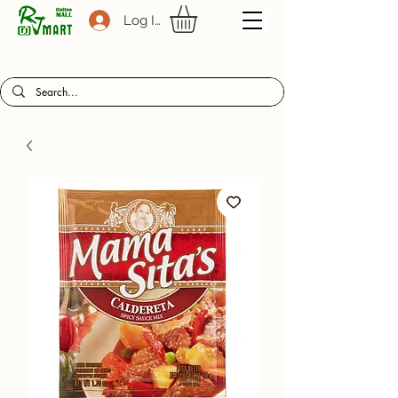
Log In