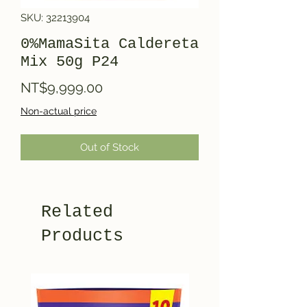
SKU: 32213904
0%MamaSita Caldereta
Mix 50g P24
Price
NT$9,999.00
Non-actual price
Out of Stock
Related
Products