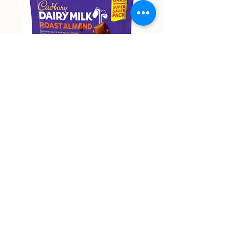
Cadbury Roast Almond Mini
Cadbury Dairy Hazelnu
Bars 150g
Chocolate 160g
Price
Price
NT$9,999.00
NT$9,999.00
Non-actual price
Non-actual price
Out of Stock
58 Zhongping Road, Zhongli District, Taoyuan City
RJ supermart 宇林興業有限公司
53387018
rjmart66@gmail.com