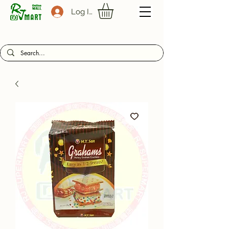
Log In