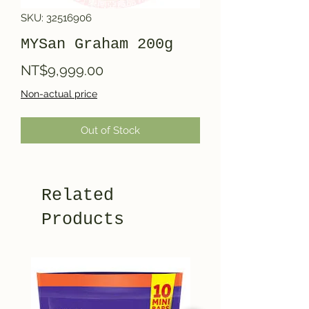
SKU: 32516906
MYSan Graham 200g
Price
NT$9,999.00
Non-actual price
Out of Stock
Related
Products