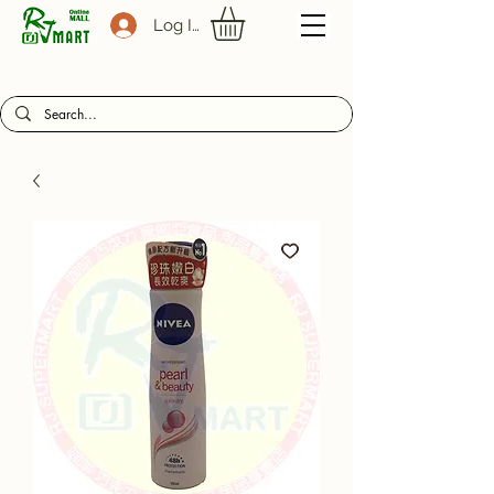
Log In