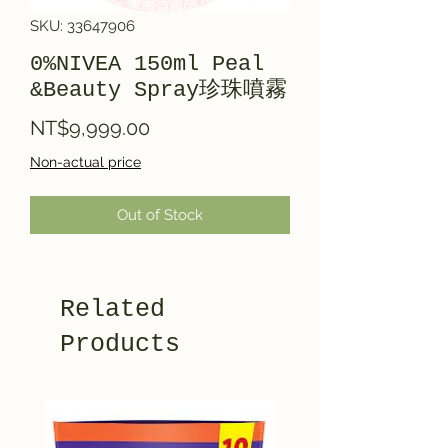
SKU: 33647906
0%NIVEA 150ml Peal
&Beauty Spray珍珠噴霧
Price
NT$9,999.00
Non-actual price
Out of Stock
Related
Products