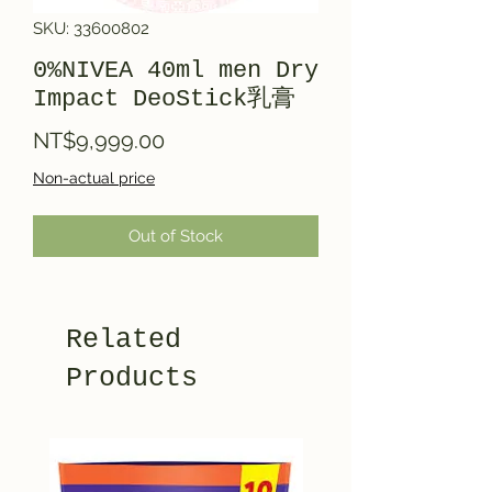
SKU: 33600802
0%NIVEA 40ml men Dry
Impact DeoStick乳膏
Price
NT$9,999.00
Non-actual price
Out of Stock
Related
Products