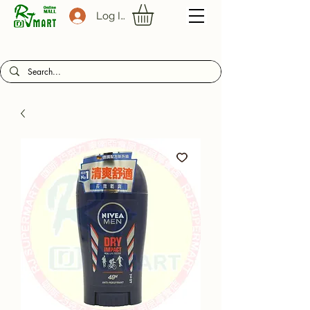
Log In