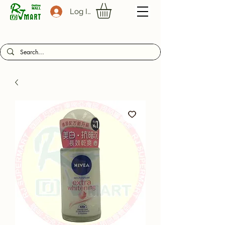
Log In