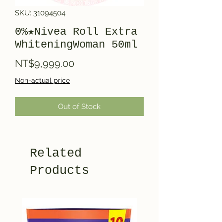
SKU: 31094504
0%★Nivea Roll Extra
WhiteningWoman 50ml
Price
NT$9,999.00
Non-actual price
Out of Stock
Related
Products