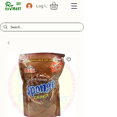
Log In