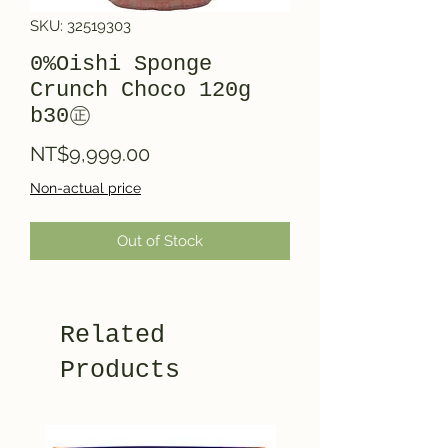
SKU: 32519303
0%Oishi Sponge
Crunch Choco 120g
b30㊣
Price
NT$9,999.00
Non-actual price
Out of Stock
Related
Products