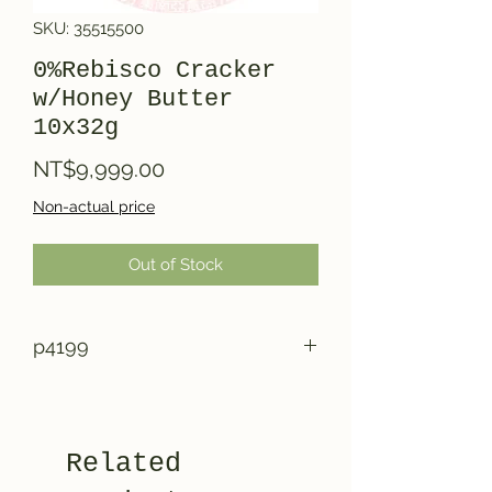
SKU: 35515500
0%Rebisco Cracker
w/Honey Butter
10x32g
Price
NT$9,999.00
Non-actual price
Out of Stock
p4199
Related