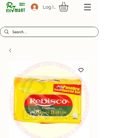
Log In