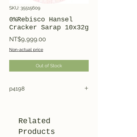
SKU: 35515609
0%Rebisco Hansel
Cracker Sarap 10x32g
Price
NT$9,999.00
Non-actual price
Out of Stock
p4198
Related
Products