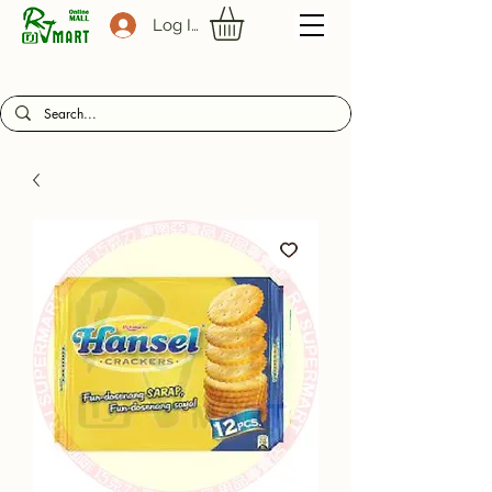
Log In