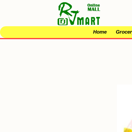
Home
Grocer