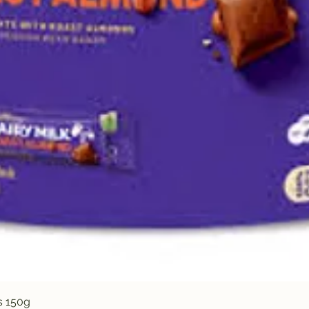
Quick View
s 150g