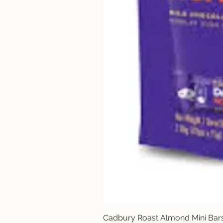
Cadbury Roast Almond Mini Bar