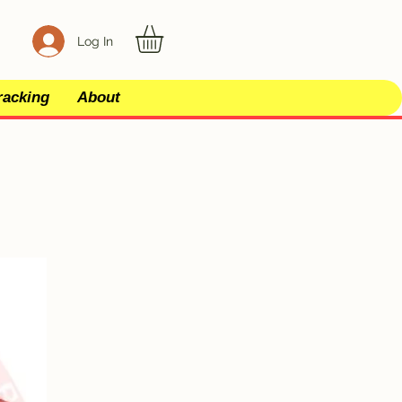
Log In
racking
About