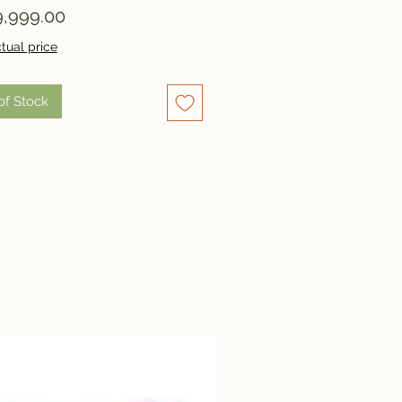
Price
,999.00
tual price
of Stock