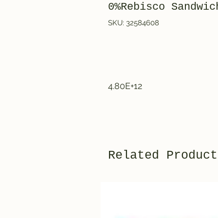
0%Rebisco Sandwic
SKU: 32584608
4.80E+12
Related Product