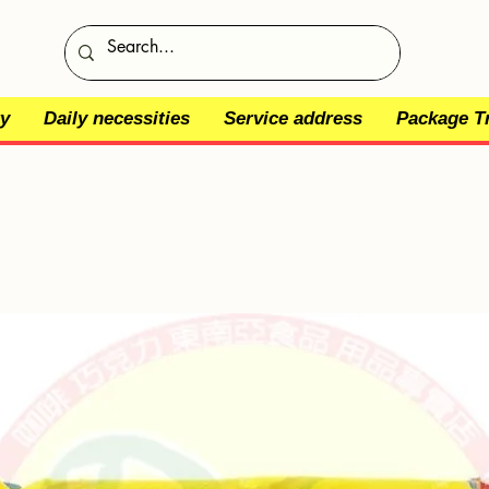
y
Daily necessities
Service address
Package T