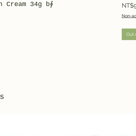
h Cream 34g b∮
NT$9
Non-ac
Out 
s