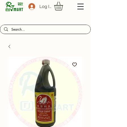
Log In