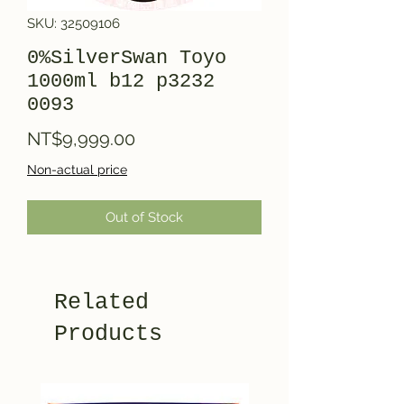
SKU: 32509106
0%SilverSwan Toyo
1000ml b12 p3232
0093
Price
NT$9,999.00
Non-actual price
Out of Stock
Related
Products