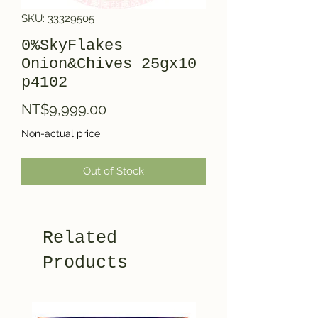
SKU: 33329505
0%SkyFlakes
Onion&Chives 25gx10
p4102
Price
NT$9,999.00
Non-actual price
Out of Stock
Related
Products