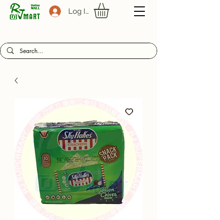
Log In