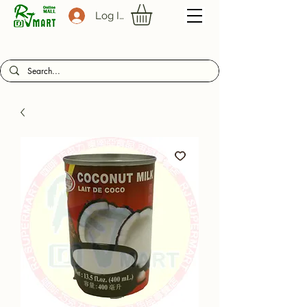
Log In