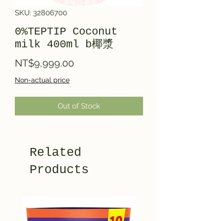
SKU: 32806700
0%TEPTIP Coconut
milk 400ml b椰漿
Price
NT$9,999.00
Non-actual price
Out of Stock
Related
Products