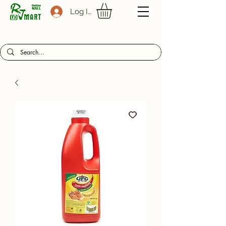
Log In