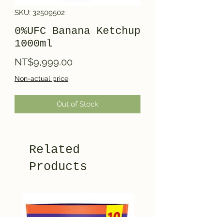
SKU: 32509502
0%UFC Banana Ketchup
1000ml
Price
NT$9,999.00
Non-actual price
Out of Stock
Related
Products