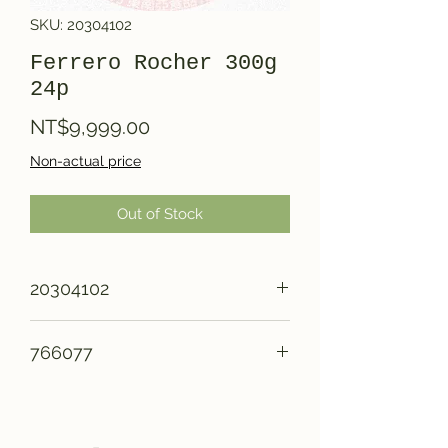
SKU: 20304102
Ferrero Rocher 300g
24p
Price
NT$9,999.00
Non-actual price
Out of Stock
20304102
766077