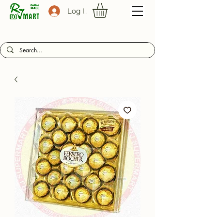
Log In