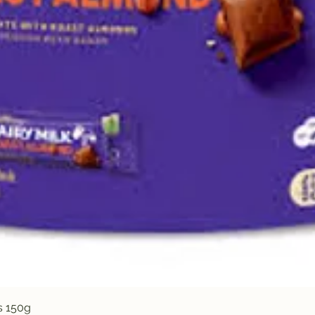
Quick View
s 150g