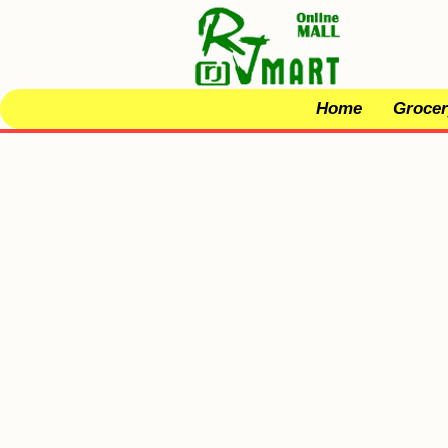
Home
Grocer