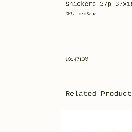
Snickers 37p 3
SKU: 20406202
10147106
Related Product