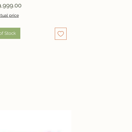
Price
,999.00
tual price
of Stock