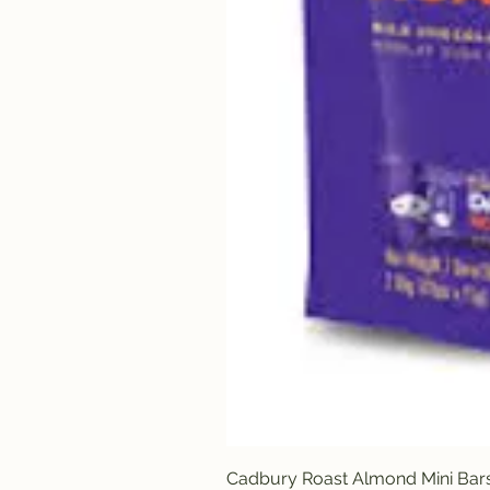
Cadbury Roast Almond Mini Bar