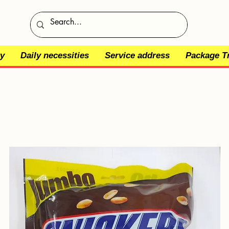
y
Daily necessities
Service address
Package T