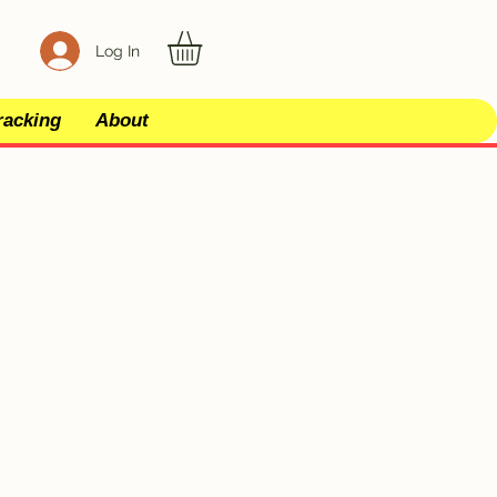
Log In
racking
About