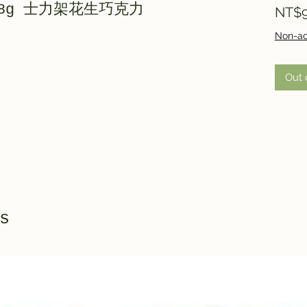
7x18g 士力架花生巧克力
NT$9
Non-ac
Out 
s