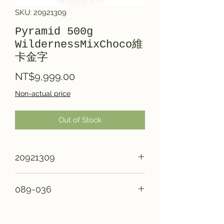
SKU: 20921309
Pyramid 500g
WildernessMixChoco維
卡金字
Price
NT$9,999.00
Non-actual price
Out of Stock
20921309
089-036