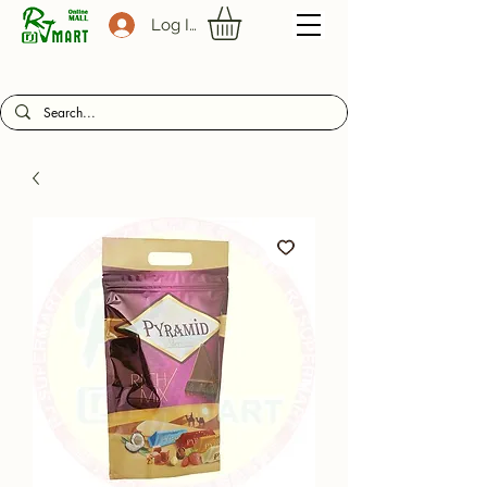
Log In