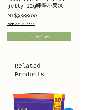
jelly 12g嗶嗶小果凍
Price
NT$9,999.00
Non-actual price
Out of Stock
Related
Products