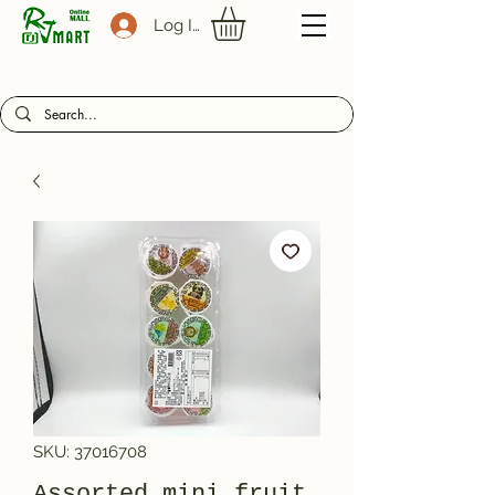
Log In
SKU: 37016708
Assorted mini fruit