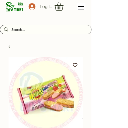
Log In