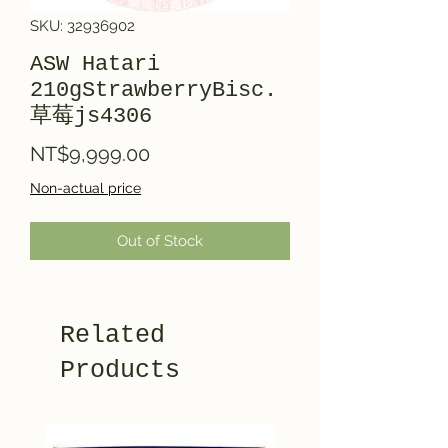
SKU: 32936902
ASW Hatari
210gStrawberryBisc.
草莓js4306
Price
NT$9,999.00
Non-actual price
Out of Stock
Related
Products