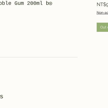
bble Gum 200ml b◎
NT$9
Non-ac
Out 
s