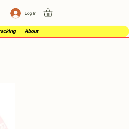
Log In
racking
About