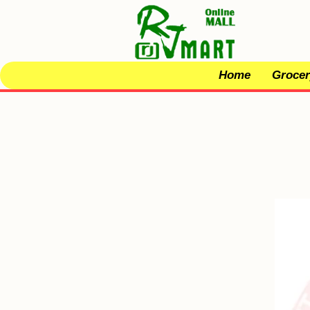
Home
Grocer