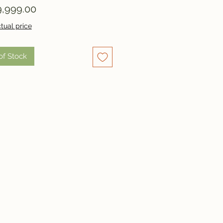
Price
,999.00
tual price
of Stock