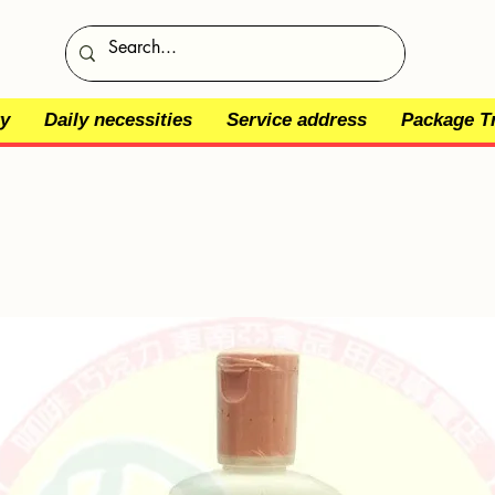
y
Daily necessities
Service address
Package T