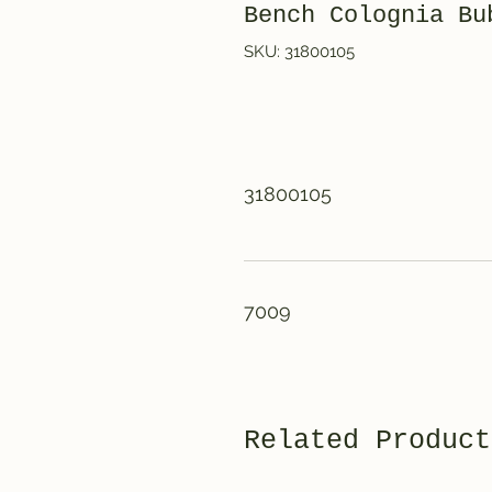
Bench Colognia Bu
SKU: 31800105
31800105
7009
Related Product