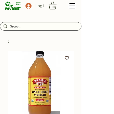
Log In