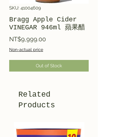
SKU: 41004609
Bragg Apple Cider
VINEGAR 946ml 蘋果醋
Price
NT$9,999.00
Non-actual price
Out of Stock
Related
Products