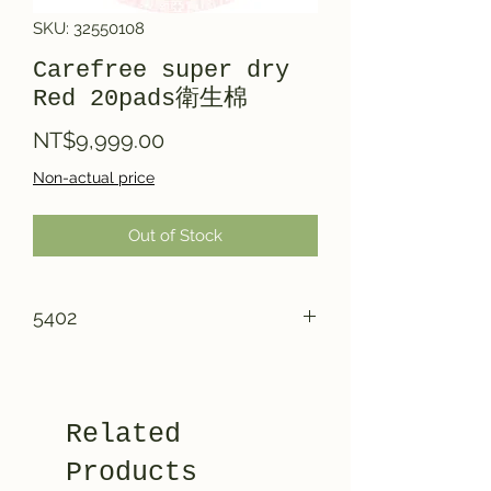
SKU: 32550108
Carefree super dry
Red 20pads衛生棉
Price
NT$9,999.00
Non-actual price
Out of Stock
5402
Related
Products