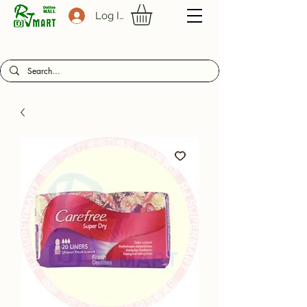
Log In