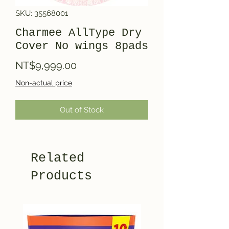
SKU: 35568001
Charmee AllType Dry
Cover No wings 8pads
Price
NT$9,999.00
Non-actual price
Out of Stock
Related
Products