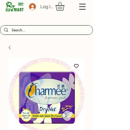
Log In