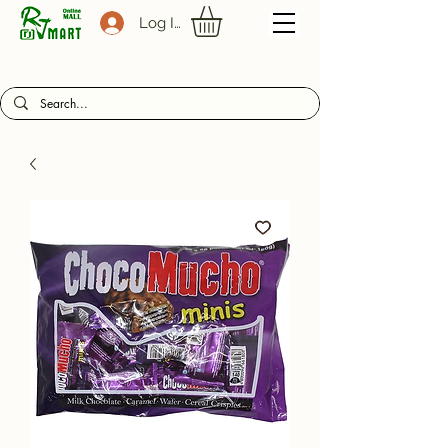
Log In