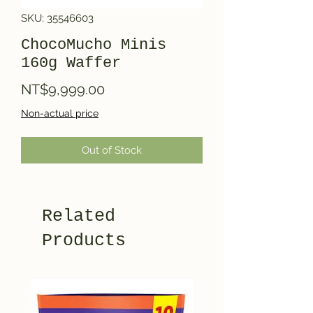
SKU: 35546603
ChocoMucho Minis
160g Waffer
Price
NT$9,999.00
Non-actual price
Out of Stock
Related
Products