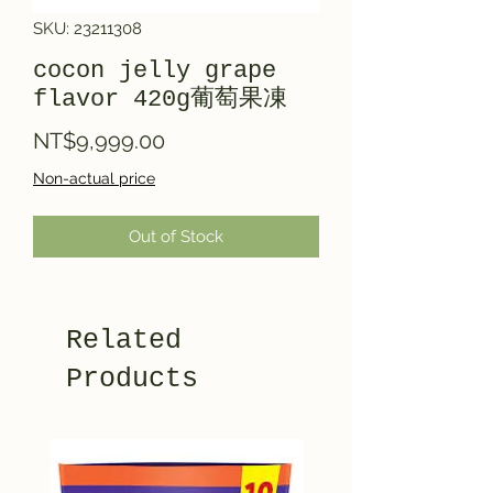
SKU: 23211308
cocon jelly grape
flavor 420g葡萄果凍
Price
NT$9,999.00
Non-actual price
Out of Stock
Related
Products