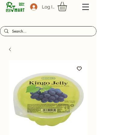
Log In