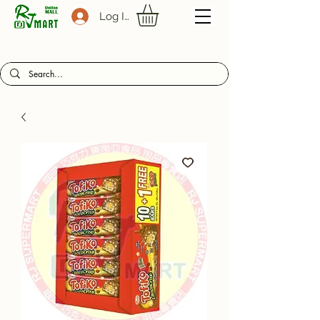
Log In