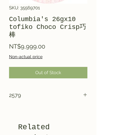
SKU: 35569701
Columbia's 26gx10
tofiko Choco Crisp巧
棒
Price
NT$9,999.00
Non-actual price
Out of Stock
2579
Related