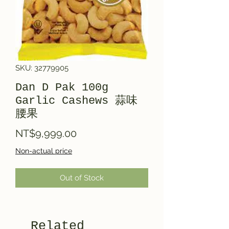
SKU: 32779905
Dan D Pak 100g
Garlic Cashews 蒜味
腰果
Price
NT$9,999.00
Non-actual price
Out of Stock
Related