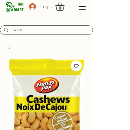
Log In