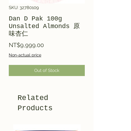
SKU: 32780109
Dan D Pak 100g
Unsalted Almonds 原
味杏仁
Price
NT$9,999.00
Non-actual price
Out of Stock
Related
Products