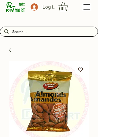
Log In