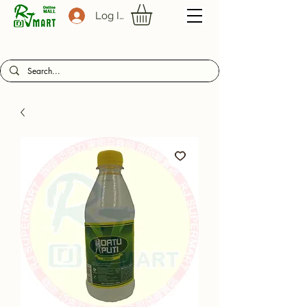
Log In