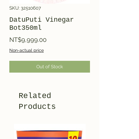
SKU: 32510607
DatuPuti Vinegar
Bot350ml
Price
NT$9,999.00
Non-actual price
Out of Stock
Related
Products