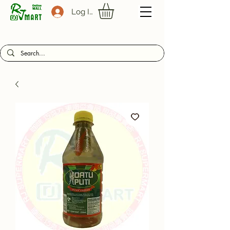
Log In