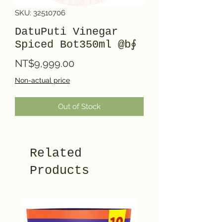
SKU: 32510706
DatuPuti Vinegar
Spiced Bot350ml @b∮
Price
NT$9,999.00
Non-actual price
Out of Stock
Related
Products