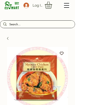
Log In