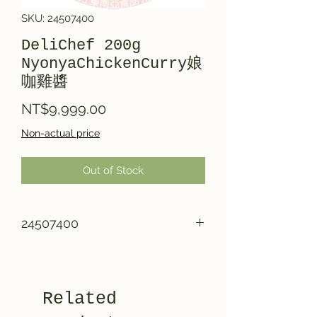
SKU: 24507400
DeliChef 200g
NyonyaChickenCurry娘
咖雞醬
Price
NT$9,999.00
Non-actual price
Out of Stock
24507400
Related